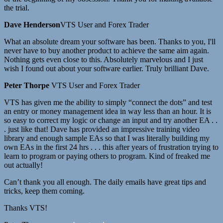
the trial.
Dave Henderson
VTS User and Forex Trader
What an absolute dream your software has been. Thanks to you, I'll
never have to buy another product to achieve the same aim again.
Nothing gets even close to this. Absolutely marvelous and I just
wish I found out about your software earlier. Truly brilliant Dave.
Peter Thorpe
VTS User and Forex Trader
VTS has given me the ability to simply “connect the dots” and test
an entry or money management idea in way less than an hour. It is
so easy to correct my logic or change an input and try another EA . .
. just like that! Dave has provided an impressive training video
library and enough sample EAs so that I was literally building my
own EAs in the first 24 hrs . . . this after years of frustration trying to
learn to program or paying others to program. Kind of freaked me
out actually!
Can’t thank you all enough. The daily emails have great tips and
tricks, keep them coming.
Thanks VTS!