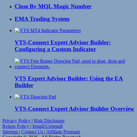
Close By MQL Magic Number
EMA Trading System
VTS-Connect Expert Advisor Builder:
Configuring a Custom Indicator
VTS Expert Advisor Builder: Using the EA
Builder
VTS-Connect Expert Advisor Builder Overview
Privacy Policy
|
Risk Disclosure
Return Policy
|
Install/Uninstall
Sitemap
|
Contact Us
|
Affiliate Program