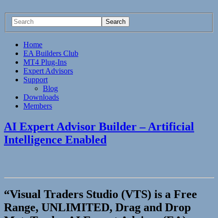
Home
EA Builders Club
MT4 Plug-Ins
Expert Advisors
Support
Blog
Downloads
Members
AI Expert Advisor Builder – Artificial
Intelligence Enabled
“Visual Traders Studio (VTS) is a Free
Range, UNLIMITED, Drag and Drop