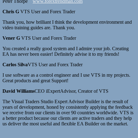
Peter Thorpe
www.forextrendman.com
Chris G
VTS User and Forex Trader
Thank you, how brilliant I think the development environment and
video training guides are. Thank you.
Vener G
VTS User and Forex Trader
You created a really good system and I admire your job. Creating
EA has never been easier! Definitely advise it to my friends!
Carlos Silva
VTS User and Forex Trader
I use software as a control engineer and I use VTS in my projects.
Great products and great Support!
David Williams
CEO iExpertAdvisor, Creator of VTS
The Visual Traders Studio Expert Advisor Builder is the result of
years of development, honed by consistently applying the feedback
we receive from our clients in over 90 countries worldwide. VTS is
a better product because our clients are active traders and they help
us deliver the most useful and flexible EA Builder on the market.