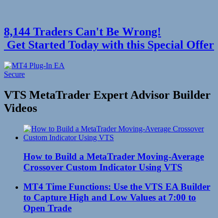
8,144 Traders Can't Be Wrong!
Get Started Today with this Special Offer
VTS MetaTrader Expert Advisor Builder
Videos
How to Build a MetaTrader Moving-Average
Crossover Custom Indicator Using VTS
MT4 Time Functions: Use the VTS EA Builder
to Capture High and Low Values at 7:00 to
Open Trade