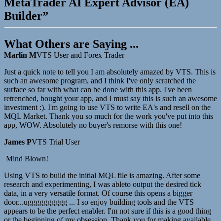
MetaTrader AI Expert Advisor (EA)
Builder”
What Others are Saying ...
Marlin M
VTS User and Forex Trader
Just a quick note to tell you I am absolutely amazed by VTS. This is
such an awesome program, and I think I've only scratched the
surface so far with what can be done with this app. I've been
retrenched, bought your app, and I must say this is such an awesome
investment :). I'm going to use VTS to write EA's and resell on the
MQL Market. Thank you so much for the work you've put into this
app, WOW. Absolutely no buyer's remorse with this one!
James P
VTS Trial User
Mind Blown!
Using VTS to build the initial MQL file is amazing. After some
research and experimenting, I was ableto output the desired tick
data, in a very versatile format. Of course this opens a bigger
door...ugggggggggg ... I so enjoy building tools and the VTS
appears to be the perfect enabler. I'm not sure if this is a good thing
or the beginning of my obsession. Thank you for making available