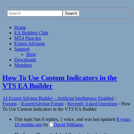
Home
EA Builders Club
MT4 Plug-Ins
Expert Advisors
Support
Blog
Downloads
Members
How To Use Custom Indicators in the
VTS EA Builder
AI Expert Advisor Builder – Artificial Intelligence Enabled
›
Forums
›
iExpertAdvisor Forum
›
Recently Asked Questions
›
How
To Use Custom Indicators in the VTS EA Builder
This topic has 0 replies, 1 voice, and was last updated
8 years,
10 months ago
by
David Williams
.