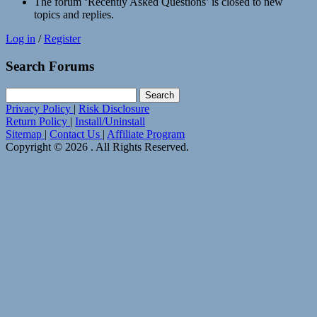
The forum ‘Recently Asked Questions’ is closed to new
topics and replies.
Log in
/
Register
Search Forums
Search
for:
Privacy Policy
|
Risk Disclosure
Return Policy
|
Install/Uninstall
Sitemap
|
Contact Us
|
Affiliate Program
Copyright © 2026 . All Rights Reserved.