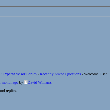
›
iExpertAdvisor Forum
›
Recently Asked Questions
›
Welcome User
 1 month ago
by
David Williams
.
nd replies.