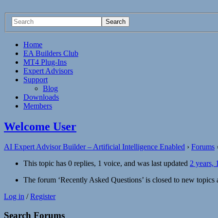
Home
EA Builders Club
MT4 Plug-Ins
Expert Advisors
Support
Blog
Downloads
Members
Welcome User
AI Expert Advisor Builder – Artificial Intelligence Enabled
›
Forums
This topic has 0 replies, 1 voice, and was last updated
2 years,
The forum ‘Recently Asked Questions’ is closed to new topics a
Log in
/
Register
Search Forums