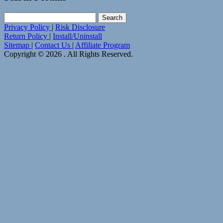
Search
for:
Privacy Policy
|
Risk Disclosure
Return Policy
|
Install/Uninstall
Sitemap
|
Contact Us
|
Affiliate Program
Copyright © 2026 . All Rights Reserved.