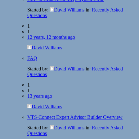
Started by:
David Williams
in:
Recently Asked
Questions
1
1
12 years, 12 months ago
David Williams
FAQ
Started by:
David Williams
in:
Recently Asked
Questions
1
1
13 years ago
David Williams
VTS-Connect Expert Advisor Builder Overview
Started by:
David Williams
in:
Recently Asked
Questions