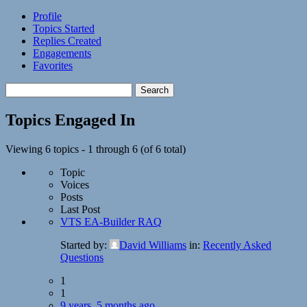
Profile
Topics Started
Replies Created
Engagements
Favorites
Search
topics:
Topics Engaged In
Viewing 6 topics - 1 through 6 (of 6 total)
Topic
Voices
Posts
Last Post
VTS EA-Builder RAQ
Started by:
David Williams
in:
Recently Asked
Questions
1
1
9 years, 5 months ago