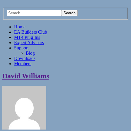
Home
EA Builders Club
MT4 Plug-Ins
Expert Advisors
Support
Blog
Downloads
Members
David Williams