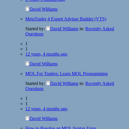
David Williams
MetaTrader 4 Expert Advisor Builder (VTS)
Started by:
David Williams
in:
Recently Asked
Questions
1
1
12 years, 4 months ago
David Williams
MQL For Traders: Learn MQL Programming
Started by:
David Williams
in:
Recently Asked
Questions
1
1
12 years, 4 months ago
David Williams
How to Resolve an MQL Syntax Error