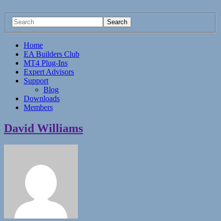
Home
EA Builders Club
MT4 Plug-Ins
Expert Advisors
Support
Blog
Downloads
Members
David Williams