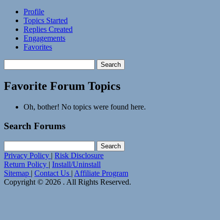
Profile
Topics Started
Replies Created
Engagements
Favorites
Search
topics:
Favorite Forum Topics
Oh, bother! No topics were found here.
Search Forums
Search
for:
Privacy Policy
|
Risk Disclosure
Return Policy
|
Install/Uninstall
Sitemap
|
Contact Us
|
Affiliate Program
Copyright © 2026 . All Rights Reserved.