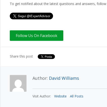
To get notified about the latest questions and answers, follow 
Share this post
Author:
David Williams
Visit Author:
Website
All Posts