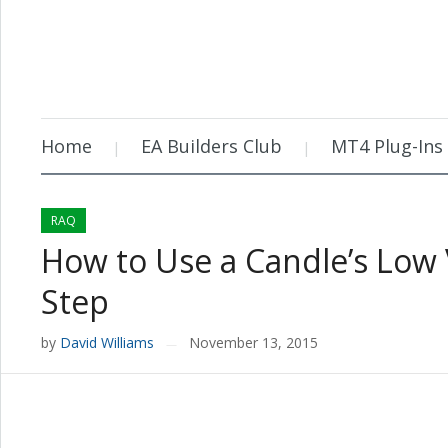
Home
EA Builders Club
MT4 Plug-Ins
RAQ
How to Use a Candle’s Low 
Step
by
David Williams
November 13, 2015
—