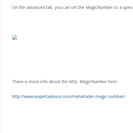
On the advanced tab, you can set the MagicNumber to a special
There is more info about the MQL MagicNumber here:
http://www.iexpertadvisor.com/metatrader-magic-number/