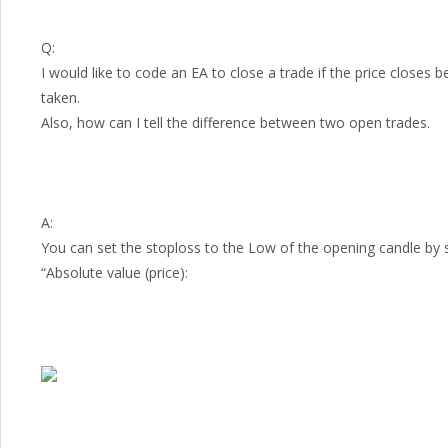
Q:
I would like to code an EA to close a trade if the price closes
taken.
Also, how can I tell the difference between two open trades.
A:
You can set the stoploss to the Low of the opening candle by 
“Absolute value (price):