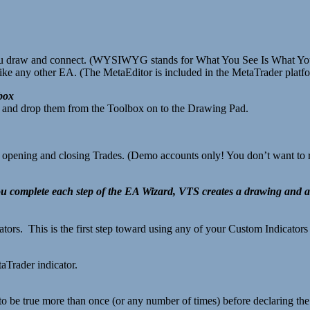
 draw and connect. (WYSIWYG stands for What You See Is What You
ike any other EA. (The MetaEditor is included in the MetaTrader platf
box
ag and drop them from the Toolbox on to the Drawing Pad.
r opening and closing Trades. (Demo accounts only! You don’t want to r
u complete each step of the EA Wizard, VTS creates a drawing and
tors. This is the first step toward using any of your Custom Indicator
aTrader indicator.
 to be true more than once (or any number of times) before declaring the