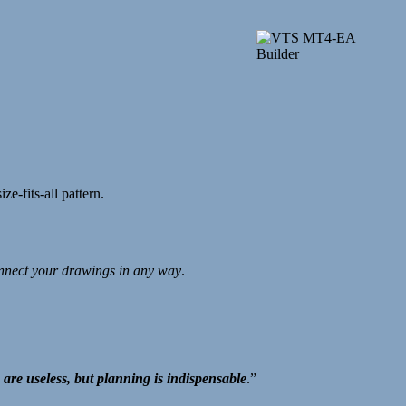
ze-fits-all pattern.
nnect your drawings in any way
.
 are useless, but planning is indispensable
.”