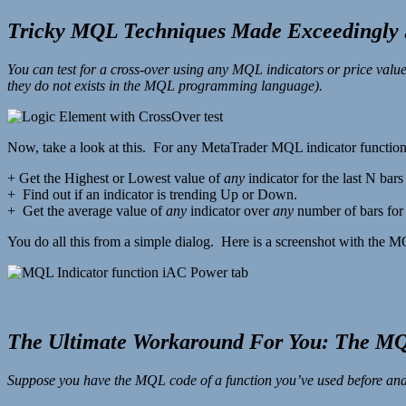
Tricky MQL Techniques Made Exceedingly 
You can test for a cross-over using any MQL indicators or price
they do not exists in the MQL programming language).
Now, take a look at this. For any MetaTrader MQL indicator function
+ Get the Highest or Lowest value of
any
indicator for the last N bar
+ Find out if an indicator is trending Up or Down.
+ Get the average value of
any
indicator over
any
number of bars fo
You do all this from a simple dialog. Here is a screenshot with the 
The Ultimate Workaround For You: The M
Suppose you have the MQL code of a function you’ve used before and