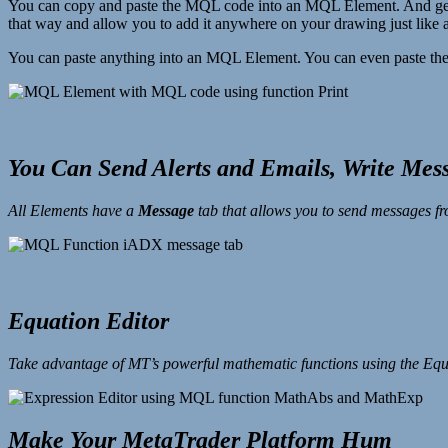
You can copy and paste the MQL code into an MQL Element. And get thi
that way and allow you to add it anywhere on your drawing just like 
You can paste anything into an MQL Element. You can even paste the
You Can Send Alerts and Emails, Write Mess
All Elements have a
Message
tab that allows you to send messages f
Equation Editor
Take advantage of MT’s powerful mathematic functions using the Equ
Make Your MetaTrader Platform Hum