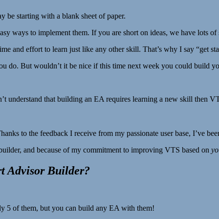
be starting with a blank sheet of paper.
sy ways to implement them. If you are short on ideas, we have lots of s
 time and effort to learn just like any other skill. That’s why I say “get st
 do. But wouldn’t it be nice if this time next week you could build y
don’t understand that building an EA requires learning a new skill then VT
Thanks to the feedback I receive from my passionate user base, I’ve bee
 builder, and because of my commitment to improving VTS based on
yo
 Advisor Builder?
ly 5 of them, but you can build any EA with them!