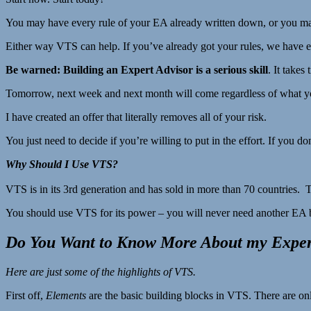
You may have every rule of your EA already written down, or you may 
Either way VTS can help. If you’ve already got your rules, we have ea
Be warned: Building an Expert Advisor is a serious skill
. It takes
Tomorrow, next week and next month will come regardless of what you
I have created an offer that literally removes all of your risk.
You just need to decide if you’re willing to put in the effort. If you 
Why Should I Use VTS?
VTS is in its 3rd generation and has sold in more than 70 countries. 
You should use VTS for its power – you will never need another EA
Do You Want to Know More About my Expert
Here are just
some
of the highlights of VTS.
First off,
Elements
are the basic building blocks in VTS. There are on