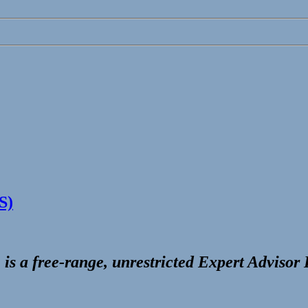
S)
 is a free-range, unrestricted
Expert Advisor 