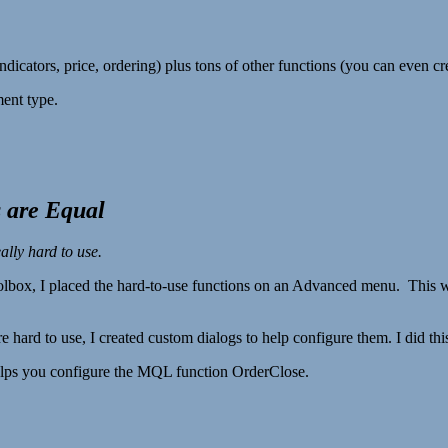
icators, price, ordering) plus tons of other functions (you can even c
ent type.
 are Equal
lly hard to use.
lbox, I placed the hard-to-use functions on an Advanced menu. This wa
re hard to use, I created custom dialogs to help configure them. I did 
 helps you configure the MQL function OrderClose.