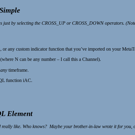
Simple
 values just by selecting the CROSS_UP or CROSS_DOWN operators. 
, or any custom indicator function that you’ve imported on your MetaT
s (where N can be any number – I call this a Channel).
r
any
timeframe.
MQL function iAC.
QL Element
 really like. Who knows? Maybe your brother-in-law wrote it for you