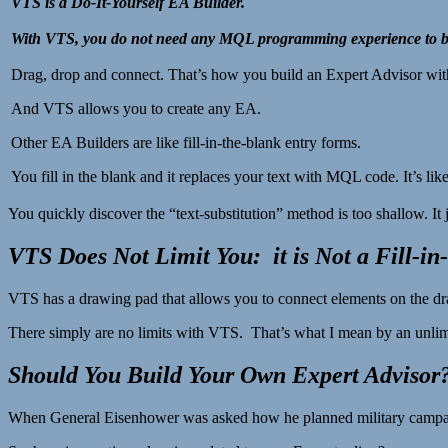
VTS is a Do-It-Yourself EA Builder.
With VTS, you do not need any MQL programming experience to bu
Drag, drop and connect. That’s how you build an Expert Advisor wi
And VTS allows you to create any EA.
Other EA Builders are like fill-in-the-blank entry forms.
You fill in the blank and it replaces your text with MQL code. It’s lik
You quickly discover the “text-substitution” method is too shallow. It j
VTS Does Not Limit You: it is Not a Fill-in
VTS has a drawing pad that allows you to connect elements on the d
There simply are no limits with VTS. That’s what I mean by an unlimit
Should You Build Your Own Expert Advisor
When General Eisenhower was asked how he planned military campaigns