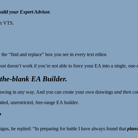
ild your Expert Advisor.
th VTS.
e the “find and replace” box you see in every text editor.
ust doesn’t work if you’re not able to force your EA into a single, one-si
-the-blank EA Builder.
rawing in
any
way. And you can create your own drawings
and then co
ed, unrestricted, free-range EA builder.
?
, he replied: “In preparing for battle I have always found that
plans