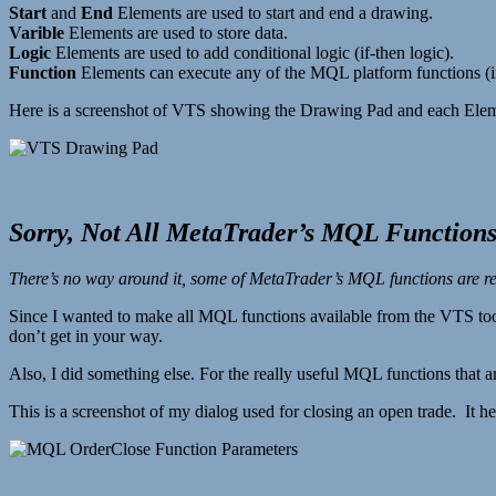
Start
and
End
Elements are used to start and end a drawing.
Varible
Elements are used to store data.
Logic
Elements are used to add conditional logic (if-then logic).
Function
Elements can execute any of the MQL platform functions (ind
Here is a screenshot of VTS showing the Drawing Pad and each Elem
Sorry, Not All MetaTrader’s MQL Functions
There’s no way around it, some of MetaTrader’s MQL functions are rea
Since I wanted to make all MQL functions available from the VTS too
don’t get in your way.
Also, I did something else. For the really useful MQL functions that a
This is a screenshot of my dialog used for closing an open trade. It