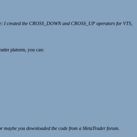
(Note: I created the CROSS_DOWN and CROSS_UP operators for VTS,
rader platorm, you can:
, or maybe you downloaded the code from a MetaTrader forum.