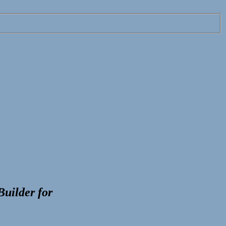
Builder
for