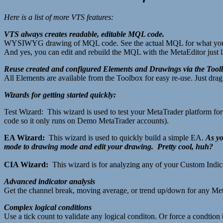
Here is a list of more VTS features:
VTS always creates readable, editable MQL code.
WYSIWYG drawing of MQL code. See the actual MQL for what you
And yes, you can edit and rebuild the MQL with the MetaEditor just l
Reuse created and configured Elements and Drawings via the Tool
All Elements are available from the Toolbox for easy re-use. Just dr
Wizards for getting started quickly:
Test Wizard: This wizard is used to test your MetaTrader platform fo
code so it only runs on Demo MetaTrader accounts).
EA Wizard:
This wizard is used to quickly build a simple EA.
As yo
mode to drawing mode and edit your drawing. Pretty cool, huh?
CIA Wizard:
This wizard is for analyzing any of your Custom Indica
Advanced indicator analysis
Get the channel break, moving average, or trend up/down for any Met
Complex logical conditions
Use a tick count to validate any logical conditon. Or force a condtion