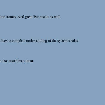
me frames. And great live results as well.
t
have a complete understanding of the system’s rules
s that result from them.