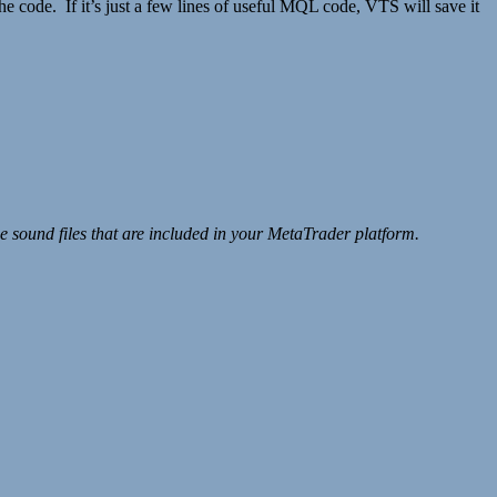
 code. If it’s just a few lines of useful MQL code, VTS will save it
sound files that are included in your MetaTrader platform.