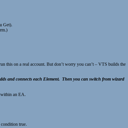
 Get).
orm.)
un this on a real account. But don’t worry you can’t – VTS builds the
 adds and connects each Element. Then you can switch from wizard
s within an EA.
 condition true.