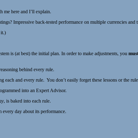
h me here and I’ll explain.
ings? Impressive back-tested performance on multiple currencies and ti
it.)
tem is (at best) the initial plan. In order to make adjustments, you
mus
reasoning behind every rule.
ng each and every rule. You don’t easily forget these lessons or the rule
 programmed into an Expert Advisor.
ay
, is baked into each rule.
m every day about its performance.