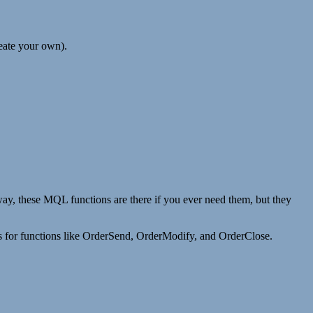
reate your own).
y, these MQL functions are there if you ever need them, but they
this for functions like OrderSend, OrderModify, and OrderClose.