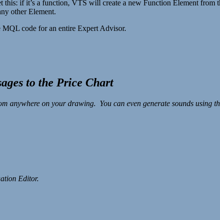
s: if it’s a function, VTS will create a new Function Element from the
any other Element.
 MQL code for an entire Expert Advisor.
ages to the Price Chart
rom anywhere on your drawing. You can even generate sounds using the 
ation Editor.