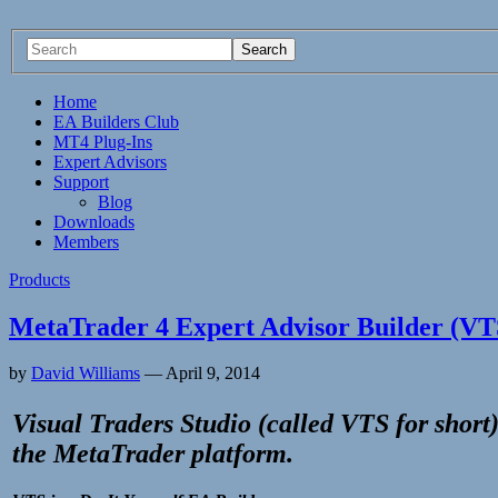
Home
EA Builders Club
MT4 Plug-Ins
Expert Advisors
Support
Blog
Downloads
Members
Products
MetaTrader 4 Expert Advisor Builder (VT
by
David Williams
—
April 9, 2014
Visual Traders Studio (called VTS for short)
the
MetaTrader
platform.