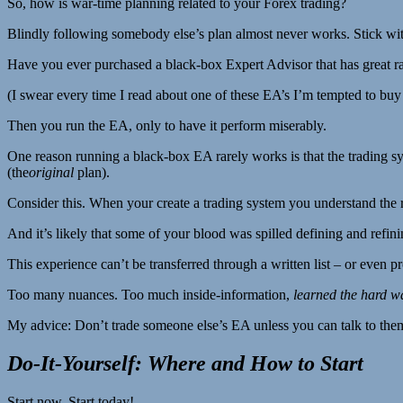
So, how is war-time planning related to your Forex trading?
Blindly following somebody else’s plan almost never works. Stick wit
Have you ever purchased a black-box Expert Advisor that has great rat
(I swear every time I read about one of these EA’s I’m tempted to buy 
Then you run the EA, only to have it perform miserably.
One reason running a black-box EA rarely works is that the trading sys
(the
original
plan).
Consider this. When your create a trading system you understand the 
And it’s likely that some of your blood was spilled defining and refini
This experience can’t be transferred through a written list – or even
Too many nuances. Too much inside-information,
learned the hard w
My advice: Don’t trade someone else’s EA unless you can talk to the
Do-It-Yourself: Where and How to Start
Start now. Start today!