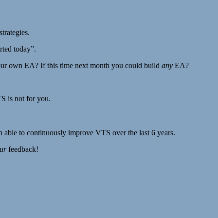
trategies.
arted today”.
our own EA? If this time next month you could build
any
EA?
S is not for you.
n able to continuously improve VTS over the last 6 years.
ur
feedback!